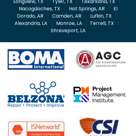
Longview, TX
|
Tyler, TX
|
Texarkana, TX
|
Nacogdoches, TX
|
Hot Springs, AR
|
El
Dorado, AR
|
Camden, AR
|
Lufkin, TX
|
Alexandria, LA
|
Monroe, LA
|
Terrell, TX
|
Shreveport, LA