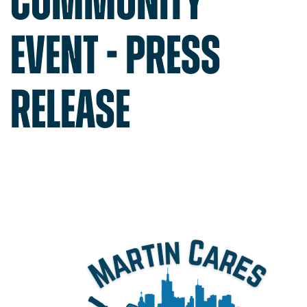
COMMUNITY
Get a Quote
EVENT - PRESS
Contact
1-800-828-3754
RELEASE