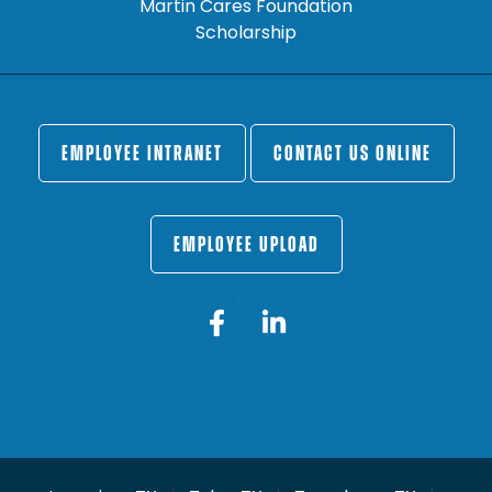
Martin Cares Foundation
Scholarship
EMPLOYEE INTRANET
CONTACT US ONLINE
EMPLOYEE UPLOAD