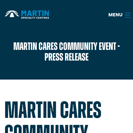
MENU
Home
MARTIN CARES COMMUNITY EVENT -
PRESS RELEASE
About
Services
Industries
Case Studies
MARTIN CARES
Blog
Careers