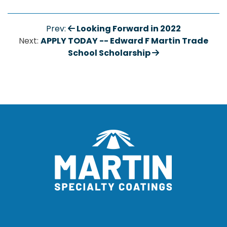
Looking Forward in 2022
Prev:
APPLY TODAY -- Edward F Martin Trade
Next:
School Scholarship