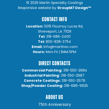
©
2026 Martin Specialty Coatings
GroupM7 Design™
Responsive website by
CONTACT INFO
Location:
5015 Flournoy Lucas Rd,
Shreveport, LA 71129
Tel:
318-686-2400
Tel:
800-828-3754
Email:
info@martinsc.com
Hours:
Mon‐Fri | 8AM‐5PM
DIRECT CONTACTS
Commercial Painting:
318-550-2684
Industrial Painting:
318-550-2687
Concrete Coatings:
318-550-2678
Shop/Powder Coating:
318-686-9925
ABOUT US
75th Anniversary