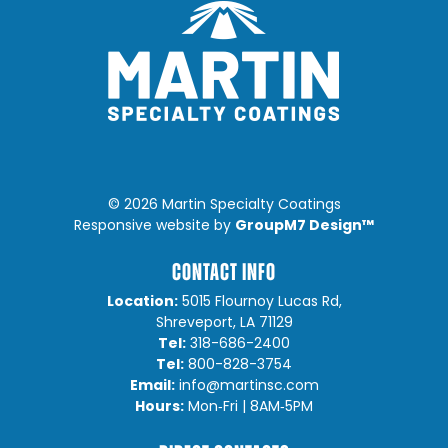
©
2026 Martin Specialty Coatings
GroupM7 Design™
Responsive website by
CONTACT INFO
Location:
5015 Flournoy Lucas Rd,
Shreveport, LA 71129
Tel:
318-686-2400
Tel:
800-828-3754
Email:
info@martinsc.com
Hours:
Mon‐Fri | 8AM‐5PM