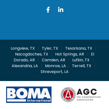
Longview, TX
|
Tyler, TX
|
Texarkana, TX
|
Nacogdoches, TX
|
Hot Springs, AR
|
El
Dorado, AR
|
Camden, AR
|
Lufkin, TX
|
Alexandria, LA
|
Monroe, LA
|
Terrell, TX
|
Shreveport, LA