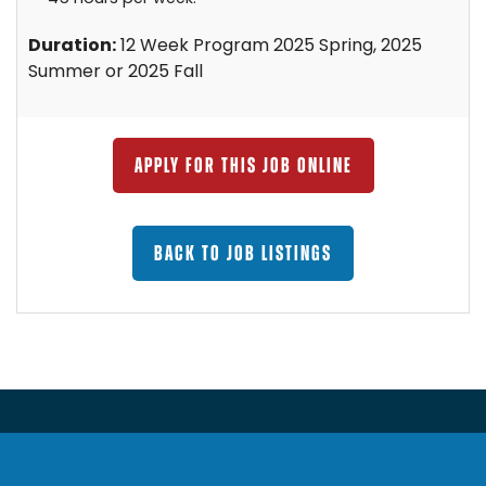
Duration:
12 Week Program 2025 Spring, 2025
Summer or 2025 Fall
APPLY FOR THIS JOB ONLINE
BACK TO JOB LISTINGS