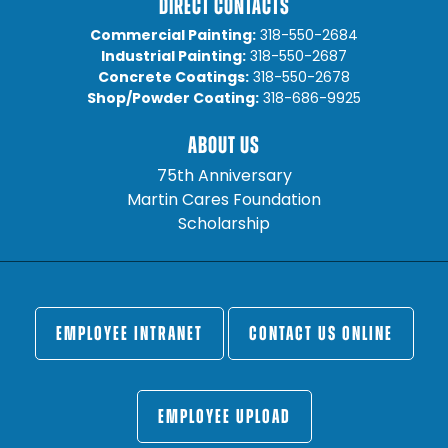
DIRECT CONTACTS
Commercial Painting:
318-550-2684
Industrial Painting:
318-550-2687
Concrete Coatings:
318-550-2678
Shop/Powder Coating:
318-686-9925
ABOUT US
75th Anniversary
Martin Cares Foundation
Scholarship
EMPLOYEE INTRANET
CONTACT US ONLINE
EMPLOYEE UPLOAD