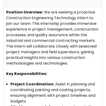
Position Overview:
We are seeking a proactive
Construction Engineering Technology Intern to
join our team. This internship provides immersive
experience in project management, construction
processes, and quality assurance within the
industrial and commercial contracting markets.
The intern will collaborate closely with seasoned
project managers and field supervisors, gaining
practical insights into various construction
methodologies and technologies.
Key Responsibilities:
Project Coordination:
Assist in planning and
coordinating painting and coating projects,
ensuring alignment with project timelines and
budgets.