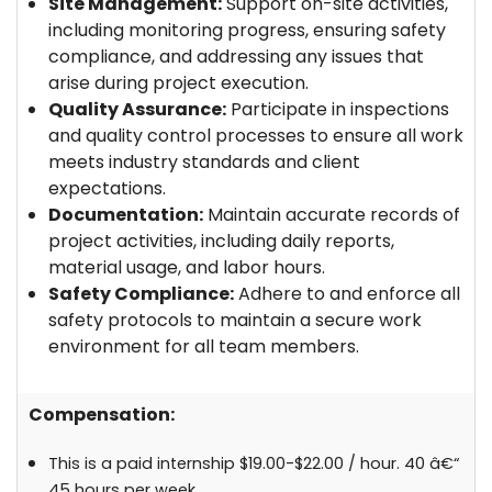
Site Management:
Support on-site activities,
including monitoring progress, ensuring safety
compliance, and addressing any issues that
arise during project execution.
Quality Assurance:
Participate in inspections
and quality control processes to ensure all work
meets industry standards and client
expectations.
Documentation:
Maintain accurate records of
project activities, including daily reports,
material usage, and labor hours.
Safety Compliance:
Adhere to and enforce all
safety protocols to maintain a secure work
environment for all team members.
Compensation:
This is a paid internship $19.00-$22.00 / hour. 40 â€“
45 hours per week.