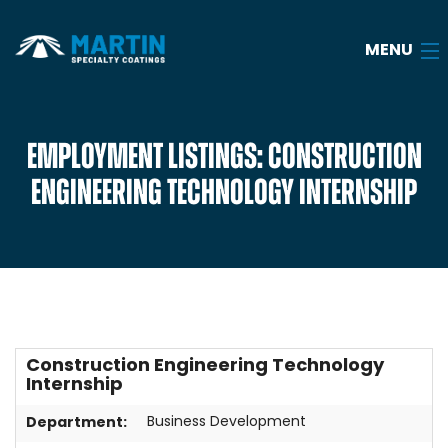
MENU
Home
EMPLOYMENT LISTINGS: CONSTRUCTION
ENGINEERING TECHNOLOGY INTERNSHIP
About
Services
Industries
Case Studies
Construction Engineering Technology
Blog
Internship
Careers
Department:
Business Development