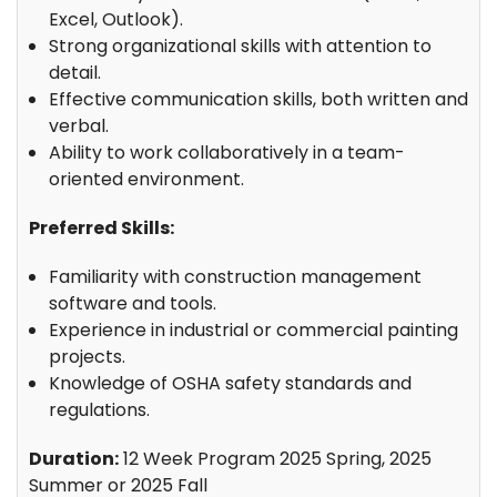
Excel, Outlook).
Strong organizational skills with attention to
detail.
Effective communication skills, both written and
verbal.
Ability to work collaboratively in a team-
oriented environment.
Preferred Skills:
Familiarity with construction management
software and tools.
Experience in industrial or commercial painting
projects.
Knowledge of OSHA safety standards and
regulations.
Duration:
12 Week Program 2025 Spring, 2025
Summer or 2025 Fall