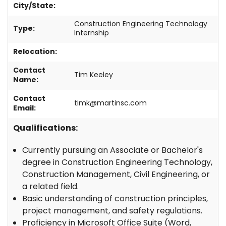
City/State:
Get a Quote
Construction Engineering Technology
Type:
Contact
Internship
Relocation:
1-800-828-3754
Contact
Tim Keeley
Name:
Contact
timk@martinsc.com
Email:
Qualifications:
Currently pursuing an Associate or Bachelor's
degree in Construction Engineering Technology,
Construction Management, Civil Engineering, or
a related field.
Basic understanding of construction principles,
project management, and safety regulations.
Proficiency in Microsoft Office Suite (Word,