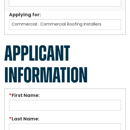
Applying for:
APPLICANT
INFORMATION
*
First Name:
*
Last Name: