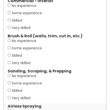
Commercial - Interior
No experience
Some experience
Skilled
Very skilled
Brush & Roll (walls, trim, cut in, etc.)
No experience
Some experience
Skilled
Very skilled
Sanding, Scraping, & Prepping
No experience
Some experience
Skilled
Very skilled
Airless Spraying