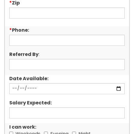
*
Zip
*
Phone:
Referred By
:
Date Available:
Salary Expected:
I can work: