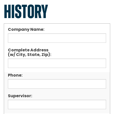
HISTORY
Company Name:
Complete Address
(w/ City, State, Zip):
Phone:
Supervisor: