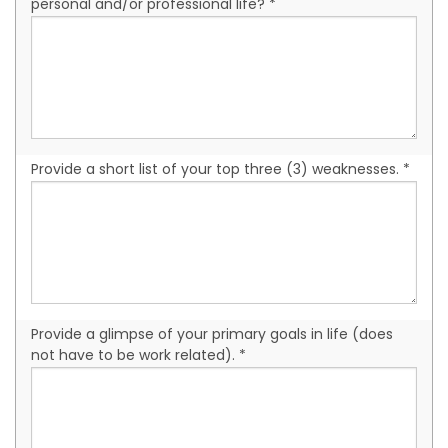
personal and/or professional life? *
Provide a short list of your top three (3) weaknesses. *
Provide a glimpse of your primary goals in life (does
not have to be work related). *