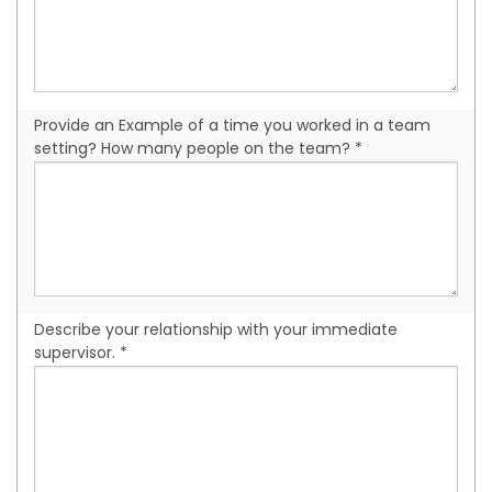
Provide an Example of a time you worked in a team
setting? How many people on the team? *
Describe your relationship with your immediate
supervisor. *