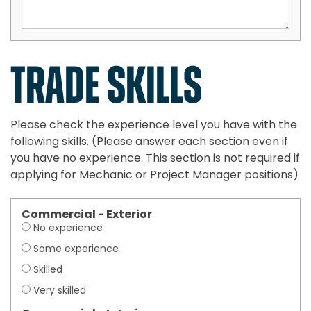
TRADE SKILLS
Please check the experience level you have with the
following skills. (Please answer each section even if
you have no experience. This section is not required if
applying for Mechanic or Project Manager positions)
Commercial - Exterior
No experience
Some experience
Skilled
Very skilled