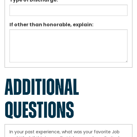
Type of Discharge:
If other than honorable, explain:
ADDITIONAL
QUESTIONS
In your past experience, what was your favorite Job