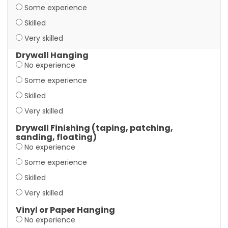
Some experience
Skilled
Very skilled
Drywall Hanging
No experience
Some experience
Skilled
Very skilled
Drywall Finishing (taping, patching,
sanding, floating)
No experience
Some experience
Skilled
Very skilled
Vinyl or Paper Hanging
No experience