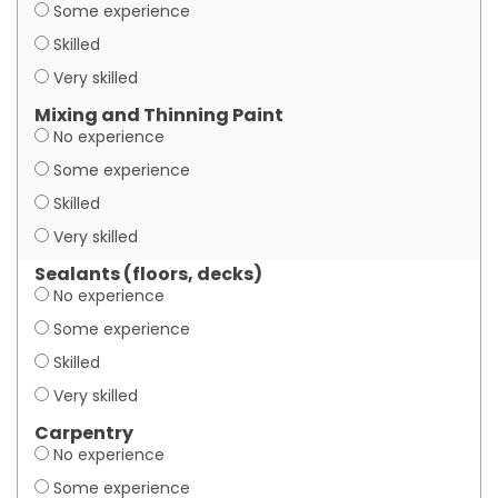
Some experience
Skilled
Very skilled
Mixing and Thinning Paint
No experience
Some experience
Skilled
Very skilled
Sealants (floors, decks)
No experience
Some experience
Skilled
Very skilled
Carpentry
No experience
Some experience