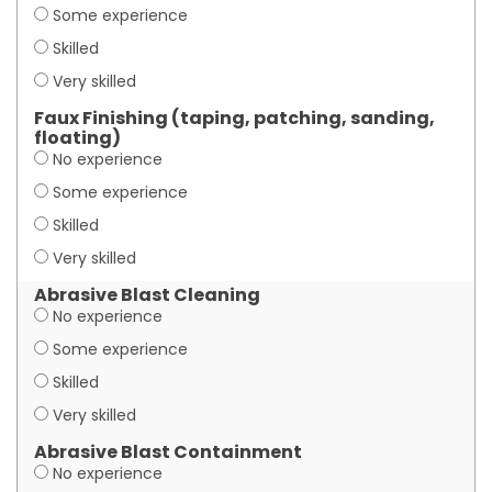
Some experience
Skilled
Very skilled
Faux Finishing (taping, patching, sanding,
floating)
No experience
Some experience
Skilled
Very skilled
Abrasive Blast Cleaning
No experience
Some experience
Skilled
Very skilled
Abrasive Blast Containment
No experience