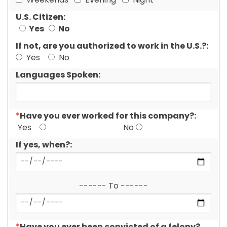
Weekends
Evening
Night
U.S. Citizen:
Yes
No
If not, are you authorized to work in the U.S.?:
Yes
No
Languages Spoken:
Have you ever worked for this company?:
*
Yes
No
If yes, when?:
------ To ------