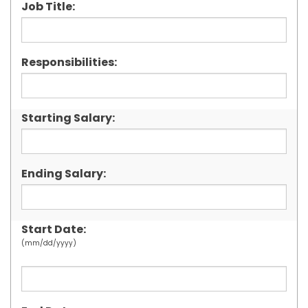
Job Title:
Responsibilities:
Starting Salary:
Ending Salary:
Start Date:
(mm/dd/yyyy)