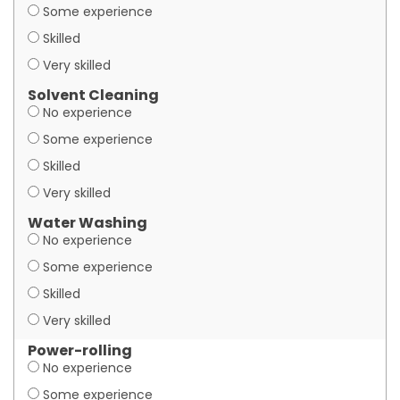
Some experience
Skilled
Very skilled
Solvent Cleaning
No experience
Some experience
Skilled
Very skilled
Water Washing
No experience
Some experience
Skilled
Very skilled
Power-rolling
No experience
Some experience