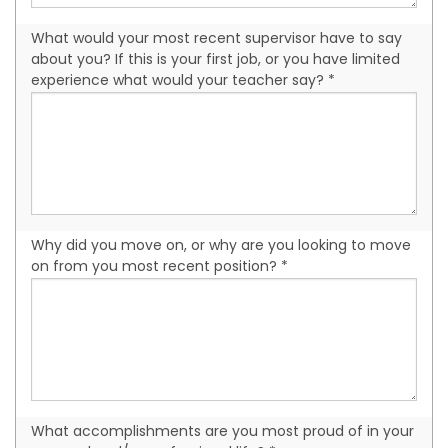
What would your most recent supervisor have to say
about you? If this is your first job, or you have limited
experience what would your teacher say? *
Why did you move on, or why are you looking to move
on from you most recent position? *
What accomplishments are you most proud of in your