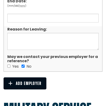
End Date:
(mm/dd/yyyy)
Reason for Leaving:
May we contact your previous employer for a
reference?
Yes
No
ADD EMPLOYER