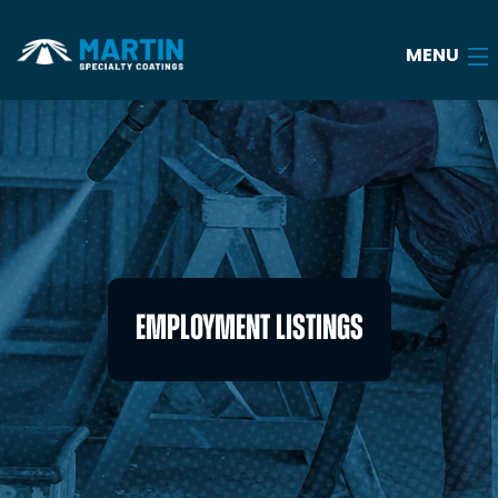
MENU
Home
About
Services
Industries
EMPLOYMENT LISTINGS
Case Studies
Blog
Careers