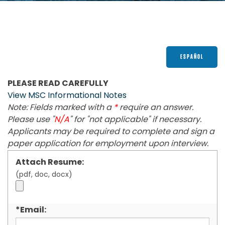
Get a Quote
Contact
1-800-828-3754
ESPAÑOL
PLEASE READ CAREFULLY
View MSC Informational Notes
Note: Fields marked with a
*
require an answer.
Please use "
N/A
" for "not applicable" if necessary.
Applicants may be required to complete and sign a
paper application for employment upon interview.
Attach Resume:
(pdf, doc, docx)
*Email: