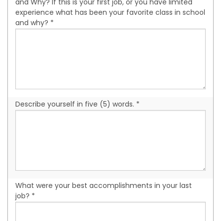
and Why? If this is your first job, or you have limited
experience what has been your favorite class in school
and why? *
Describe yourself in five (5) words. *
What were your best accomplishments in your last
job? *