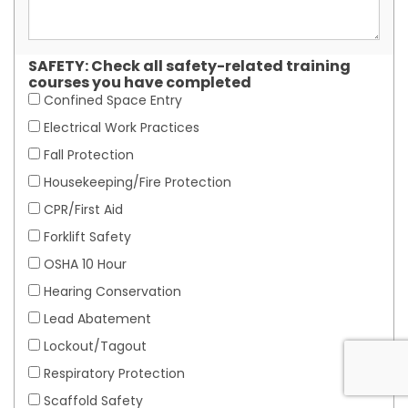
SAFETY: Check all safety-related training
courses you have completed
Confined Space Entry
Electrical Work Practices
Fall Protection
Housekeeping/Fire Protection
CPR/First Aid
Forklift Safety
OSHA 10 Hour
Hearing Conservation
Lead Abatement
Lockout/Tagout
Respiratory Protection
Scaffold Safety