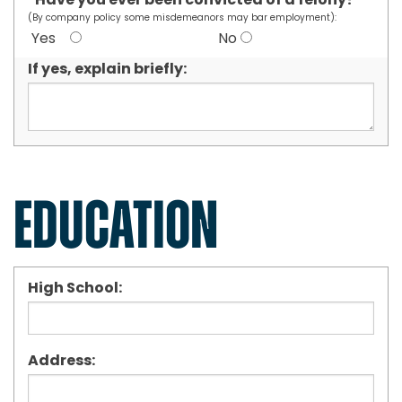
Have you ever been convicted of a felony?
*
(By company policy some misdemeanors may bar employment):
Yes
No
If yes, explain briefly:
EDUCATION
High School:
Address: