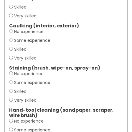
Skilled
Very skilled
Caulking (interior, exterior)
No experience
Some experience
Skilled
Very skilled
Staining (brush, wipe-on, spray-on)
No experience
Some experience
Skilled
Very skilled
Hand-tool cleaning (sandpaper, scraper,
wire brush)
No experience
Some experience