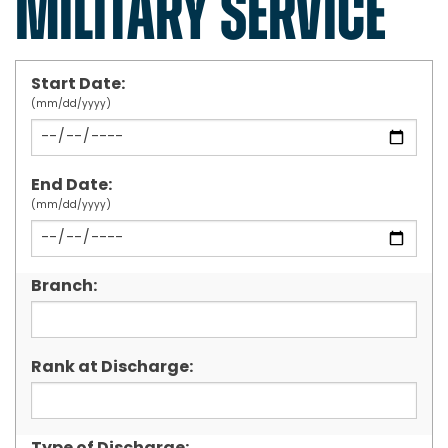
MILITARY SERVICE
Start Date:
(mm/dd/yyyy)
End Date:
(mm/dd/yyyy)
Branch:
Rank at Discharge: