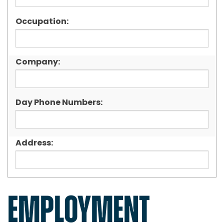
Occupation:
Company:
Day Phone Numbers:
Address:
EMPLOYMENT