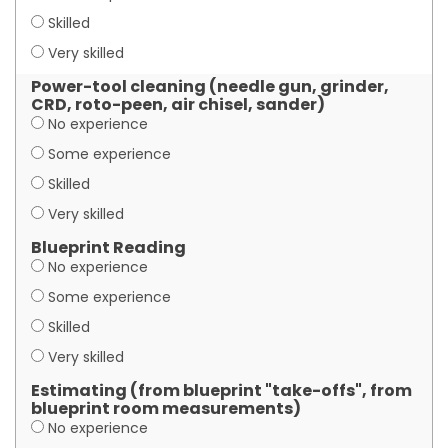
Skilled
Very skilled
Power-tool cleaning (needle gun, grinder,
CRD, roto-peen, air chisel, sander)
No experience
Some experience
Skilled
Very skilled
Blueprint Reading
No experience
Some experience
Skilled
Very skilled
Estimating (from blueprint "take-offs", from
blueprint room measurements)
No experience