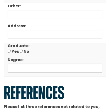
Other:
Address:
Graduate:
Yes
No
Degree:
REFERENCES
Please list three references not related to you,