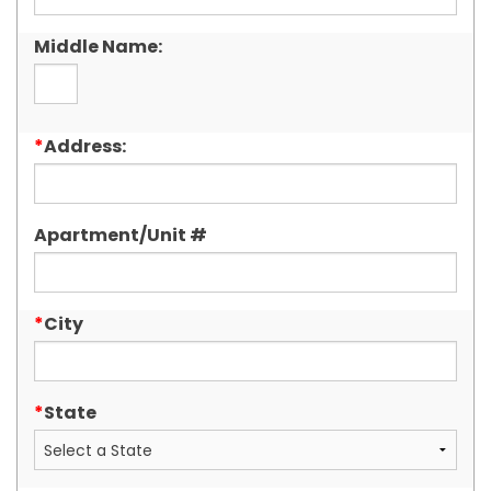
Middle Name:
*
Address:
Apartment/Unit #
*
City
*
State