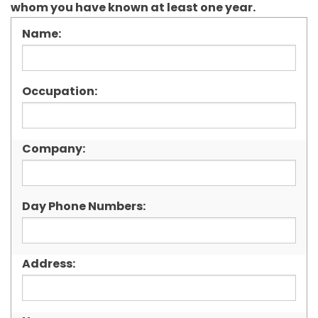
whom you have known at least one year.
Name:
Occupation:
Company:
Day Phone Numbers:
Address: