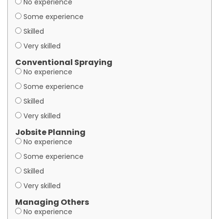
No experience
Some experience
Skilled
Very skilled
Conventional Spraying
No experience
Some experience
Skilled
Very skilled
Jobsite Planning
No experience
Some experience
Skilled
Very skilled
Managing Others
No experience