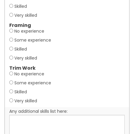
Skilled
Very skilled
Framing
No experience
Some experience
Skilled
Very skilled
Trim Work
No experience
Some experience
Skilled
Very skilled
Any additional skills list here: