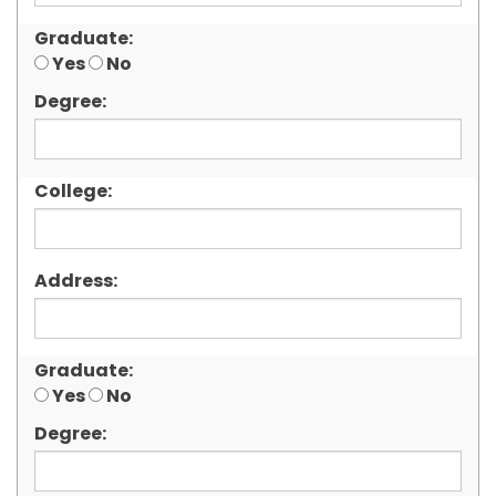
Graduate:
Yes
No
Degree:
College:
Address:
Graduate:
Yes
No
Degree: