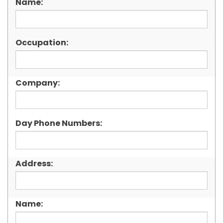
Name:
Occupation:
Company:
Day Phone Numbers:
Address:
Name: