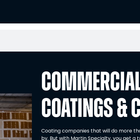
COMMERCIAL
COATINGS & 
Coating companies that will do more than
by. But with Martin Specialty, you get a t