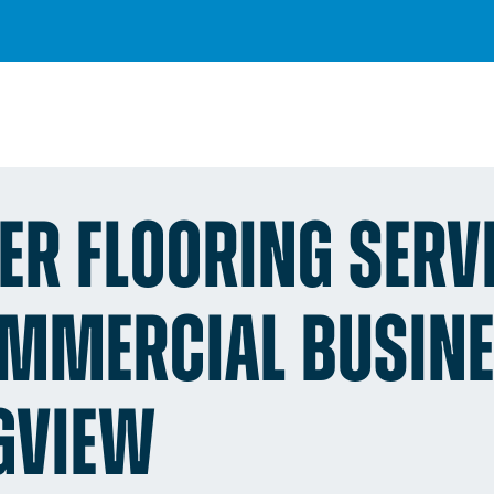
ER FLOORING SERV
OMMERCIAL BUSIN
GVIEW