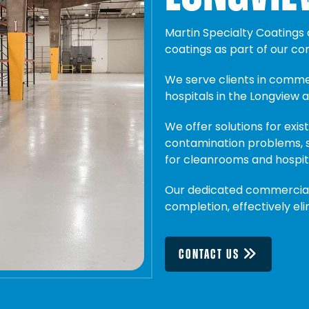
Martin Specialty Coatings
coatings as part of our c
We serve clients in commerc
hospitals in the Longview a
We offer solutions for existi
contamination problems, s
for cleanrooms and hospit
Our dedicated commercial 
completion, effectively el
CONTACT US