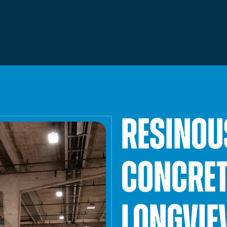
Facilities Maintenance
Framing & Drywall
RESINOU
CONCRET
LONGVIE