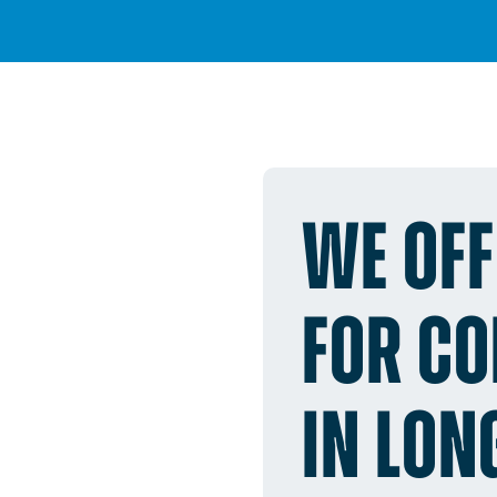
WE OFF
FOR C
IN LON