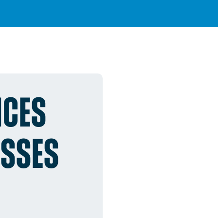
ICES
ESSES