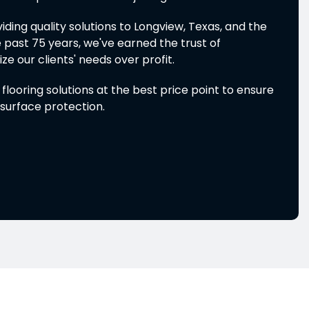
ding quality solutions to Longview, Texas, and the
 past 75 years, we've earned the trust of
e our clients' needs over profit.
looring solutions at the best price point to ensure
surface protection.