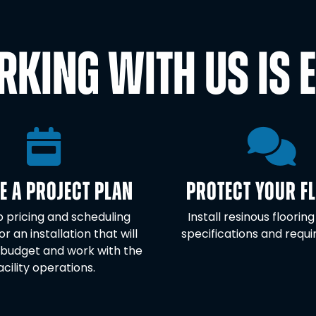
KING WITH US IS 
E A PROJECT PLAN
PROTECT YOUR F
 pricing and scheduling
Install resinous flooring
or an installation that will
specifications and requ
budget and work with the
acility operations.