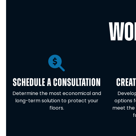
WOR
SCHEDULE A CONSULTATION
CREAT
Determine the most economical and
Develop
long-term solution to protect your
options f
floors.
meet the 
f