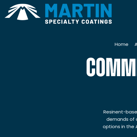
Home
COMME
H
7
M
Resinent-based
demands of c
S
options in the
Q