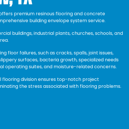
 offers premium resinous flooring and concrete
omprehensive building envelope system service.
ial buildings, industrial plants, churches, schools, and
rea.
ng floor failures, such as cracks, spalls, joint issues,
lippery surfaces, bacteria growth, specialized needs
al operating suites, and moisture-related concerns.
flooring division ensures top-notch project
iminating the stress associated with flooring problems.