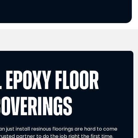
 EPOXY FLOOR
COVERINGS
 just install resinous floorings are hard to come
rusted partner to do the job right the first time.