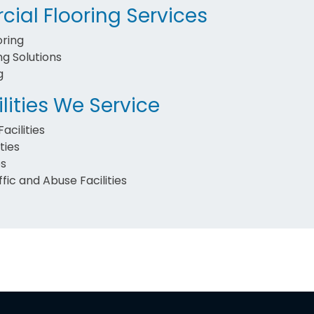
ial Flooring Services
oring
ng Solutions
g
lities We Service
acilities
ties
es
fic and Abuse Facilities