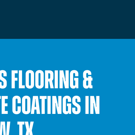
S FLOORING &
E COATINGS IN
W, TX