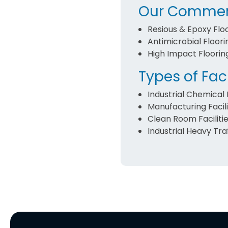
Our Commerc
Resious & Epoxy Flo
Antimicrobial Floori
High Impact Floorin
Types of Faci
Industrial Chemical F
Manufacturing Facili
Clean Room Faciliti
Industrial Heavy Traf