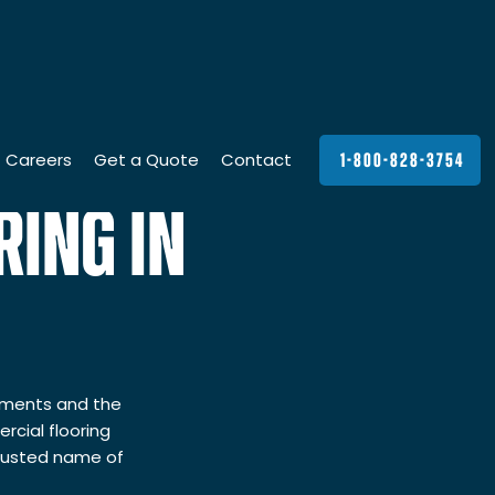
Careers
Get a Quote
Contact
1-800-828-3754
ING IN
rements and the
cial flooring
trusted name of