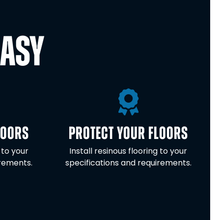
EASY
LOORS
PROTECT YOUR FLOORS
 to your
Install resinous flooring to your
irements.
specifications and requirements.