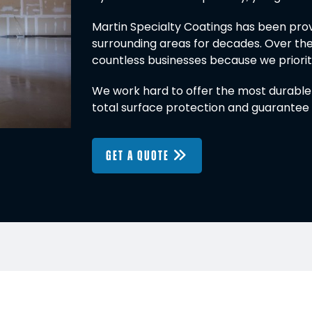
Martin Specialty Coatings has been provi
surrounding areas for decades. Over the
countless businesses because we prioritiz
We work hard to offer the most durable f
total surface protection and guarantee 
GET A QUOTE