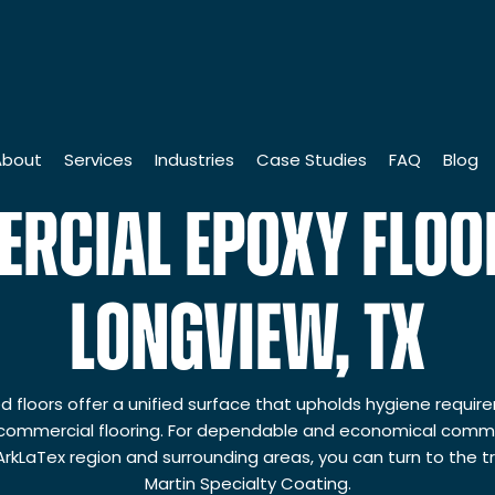
About
Services
Industries
Case Studies
FAQ
Blog
RCIAL EPOXY FLOOR
istory
Industrial Coatings
Institutions
Leadership Team
Commercial Finishings
Industrial Companies
LONGVIEW, TX
5th Anniversary
Liquid Coatings
Manufacturing Companies
artin Cares Foundation
Powder Coating
Distribution Companies
 floors offer a unified surface that upholds hygiene requi
ommercial flooring. For dependable and economical commer
cholarship
Floor Coatings
Commercial Properties
 ArkLaTex region and surrounding areas, you can turn to the 
uality & Safety Standards
Roofing & Waterproofing
Government Institutions
Martin Specialty Coating.