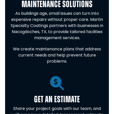
MAINTENANCE SOLUTIONS
As buildings age, small issues can turn into
expensive repairs without proper care. Martin
Specialty Coatings partners with businesses in
Nacogdoches, TX, to provide tailored facilities
management services.
We create maintenance plans that address
current needs and help prevent future
problems.
GET AN ESTIMATE
Share your project goals with our team, and