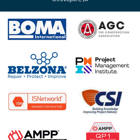
Shreveport, LA