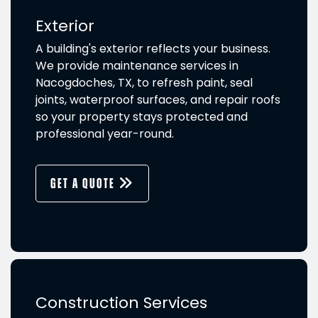
Exterior
A building's exterior reflects your business.
We provide maintenance services in
Nacogdoches, TX, to refresh paint, seal
joints, waterproof surfaces, and repair roofs
so your property stays protected and
professional year-round.
GET A QUOTE
Construction Services