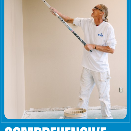
Careers
Get a Quote
Contact
1-800-828-3754