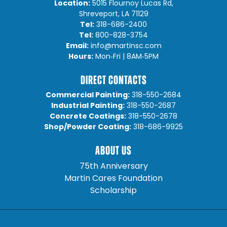
Location:
5015 Flournoy Lucas Rd,
Shreveport, LA 71129
Tel:
318-686-2400
Tel:
800-828-3754
Email:
info@martinsc.com
Hours:
Mon‐Fri | 8AM‐5PM
DIRECT CONTACTS
Commercial Painting:
318-550-2684
Industrial Painting:
318-550-2687
Concrete Coatings:
318-550-2678
Shop/Powder Coating:
318-686-9925
ABOUT US
75th Anniversary
Martin Cares Foundation
Scholarship