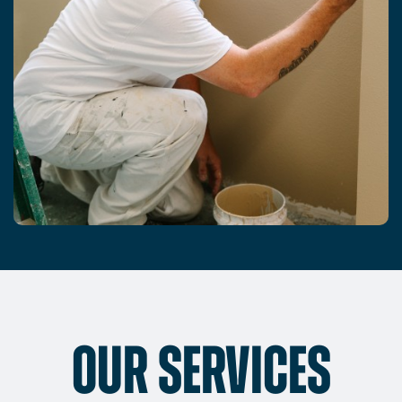
OUR SERVICES