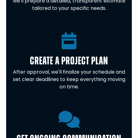
we'll prepare a detailed, transparent estimate
tailored to your specific needs.
CREATE A PROJECT PLAN
After approval, we'll finalize your schedule and
set clear deadlines to keep everything moving
on time.