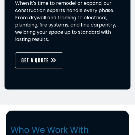
When it's time to remodel or expand, our
construction experts handle every phase.
From drywall and framing to electrical,
plumbing, fire systems, and fine carpentry,
we bring your space up to standard with
lasting results.
GET A QUOTE
Who We Work With