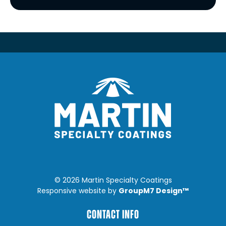
©
2026 Martin Specialty Coatings
GroupM7 Design™
Responsive website by
CONTACT INFO