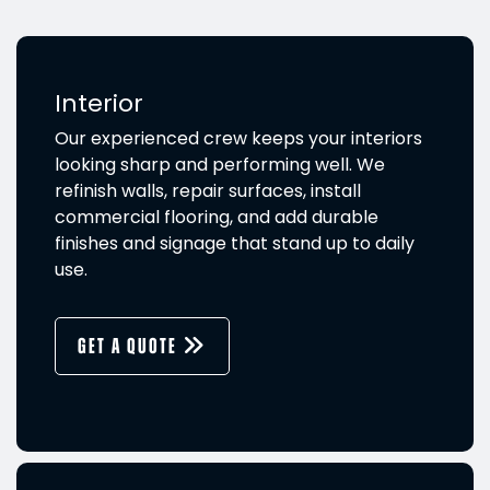
Interior
Our experienced crew keeps your interiors
looking sharp and performing well. We
refinish walls, repair surfaces, install
commercial flooring, and add durable
finishes and signage that stand up to daily
use.
GET A QUOTE