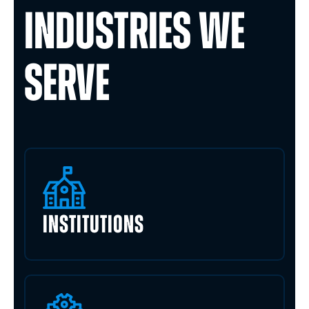
INDUSTRIES WE
SERVE
INSTITUTIONS