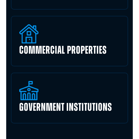
COMMERCIAL PROPERTIES
GOVERNMENT INSTITUTIONS