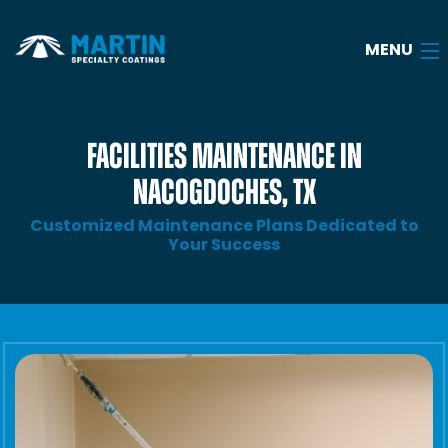
MENU
Home
FACILITIES MAINTENANCE IN
NACOGDOCHES, TX
About
Customized Maintenance Plans Dedicated to
Services
Your Success
Industries
Case Studies
FAQ
Blog