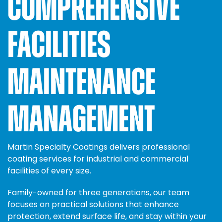
COMPREHENSIVE
FACILITIES
MAINTENANCE
MANAGEMENT
Martin Specialty Coatings delivers professional
coating services for industrial and commercial
facilities of every size.
Family-owned for three generations, our team
focuses on practical solutions that enhance
protection, extend surface life, and stay within your