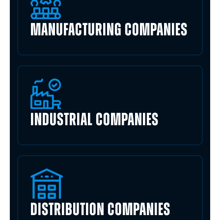
MANUFACTURING COMPANIES
INDUSTRIAL COMPANIES
DISTRIBUTION COMPANIES