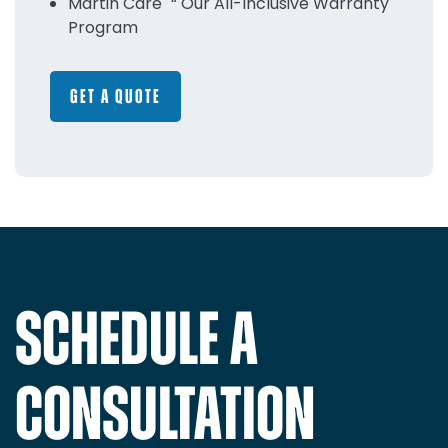
Martin Care "“ Our All-Inclusive Warranty
Program
GET A QUOTE
SCHEDULE A
CONSULTATION