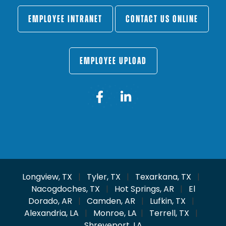
EMPLOYEE INTRANET
CONTACT US ONLINE
EMPLOYEE UPLOAD
Longview, TX
|
Tyler, TX
|
Texarkana, TX
|
Nacogdoches, TX
|
Hot Springs, AR
|
El
Dorado, AR
|
Camden, AR
|
Lufkin, TX
|
Alexandria, LA
|
Monroe, LA
|
Terrell, TX
|