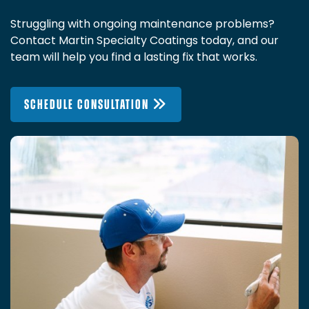
Struggling with ongoing maintenance problems?
Contact Martin Specialty Coatings today, and our
team will help you find a lasting fix that works.
SCHEDULE CONSULTATION