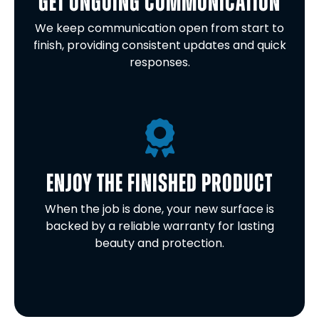
GET ONGOING COMMUNICATION
We keep communication open from start to
finish, providing consistent updates and quick
responses.
ENJOY THE FINISHED PRODUCT
When the job is done, your new surface is
backed by a reliable warranty for lasting
beauty and protection.