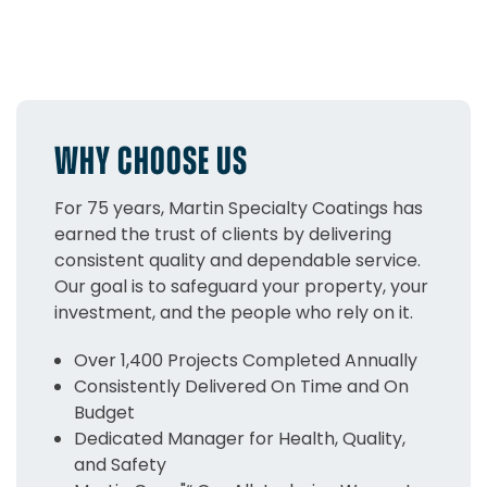
WHY CHOOSE US
For 75 years, Martin Specialty Coatings has
earned the trust of clients by delivering
consistent quality and dependable service.
Our goal is to safeguard your property, your
investment, and the people who rely on it.
Over 1,400 Projects Completed Annually
Consistently Delivered On Time and On
Budget
Dedicated Manager for Health, Quality,
and Safety