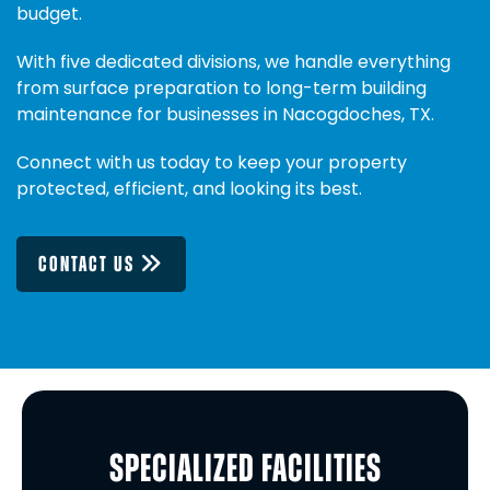
budget.
With five dedicated divisions, we handle everything
from surface preparation to long-term building
maintenance for businesses in Nacogdoches, TX.
Connect with us today to keep your property
protected, efficient, and looking its best.
CONTACT US
SPECIALIZED FACILITIES