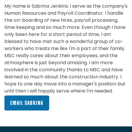
My name is Sabrina Jenkins; I serve as the company's
Human Resources and Payroll Coordinator. I handle
the on-boarding of new hires, payroll processing,
time keeping and so much more. Even though I have
only been here for a short period of time, I am
blessed to have met such a wonderful group of co-
workers who treats me like I'm a part of their family.
MSC really cares about their employees, and the
atmosphere is just beyond amazing. I am more
involved in the community thanks to MSC and have
learned so much about the construction industry. I
hope to one day move into a manager's position but
until then I will happily serve where I'm needed.
EMAIL SABRINA