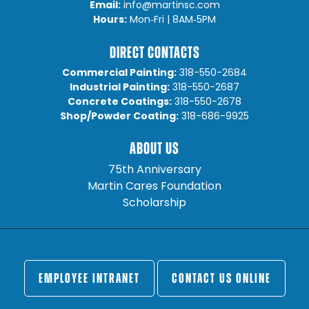
Email:
info@martinsc.com
Hours:
Mon‐Fri | 8AM‐5PM
DIRECT CONTACTS
Commercial Painting:
318-550-2684
Industrial Painting:
318-550-2687
Concrete Coatings:
318-550-2678
Shop/Powder Coating:
318-686-9925
ABOUT US
75th Anniversary
Martin Cares Foundation
Scholarship
EMPLOYEE INTRANET
CONTACT US ONLINE