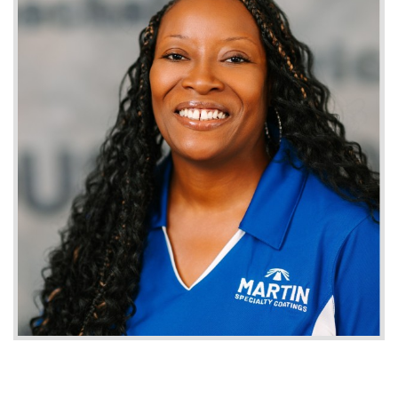
Careers
Get a Quote
Contact
1-800-828-3754