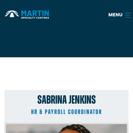
MENU
Home
About
Services
Industries
SABRINA JENKINS
Case Studies
FAQ
HR & PAYROLL COORDINATOR
Blog