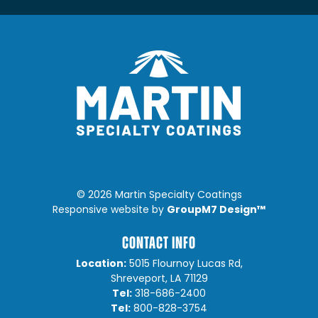
©
2026 Martin Specialty Coatings
GroupM7 Design™
Responsive website by
CONTACT INFO
Location:
5015 Flournoy Lucas Rd,
Shreveport, LA 71129
Tel:
318-686-2400
Tel:
800-828-3754