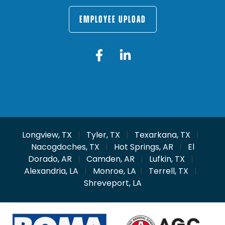
EMPLOYEE UPLOAD
Longview, TX
|
Tyler, TX
|
Texarkana, TX
|
Nacogdoches, TX
|
Hot Springs, AR
|
El
Dorado, AR
|
Camden, AR
|
Lufkin, TX
|
Alexandria, LA
|
Monroe, LA
|
Terrell, TX
|
Shreveport, LA