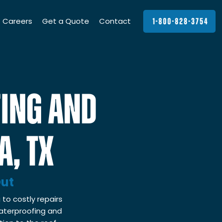
Careers
Get a Quote
Contact
1-800-828-3754
ING AND
A, TX
Out
 to costly repairs
waterproofing and