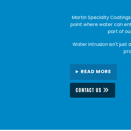
Martin Specialty Coatings 
point where water can ente
part of ou
Water intrusion isn't just 
pro
READ MORE
CONTACT US