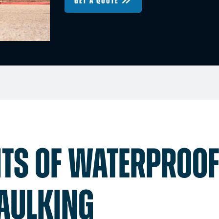
GET A QUOTE
ITS OF WATERPROO
AULKING