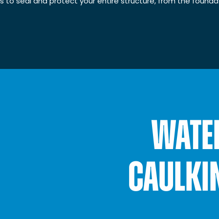
es to seal and protect your entire structure, from the foundat
WATE
CAULKI