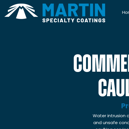
Ho
COMMER
CAUL
Pr
Water intrusion c
and unsafe condi