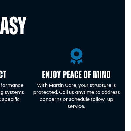
EASY
CT
ENJOY PEACE OF MIND
erformance
With Martin Care, your structure is
ng systems
protected. Call us anytime to address
s specific
concerns or schedule follow-up
service.