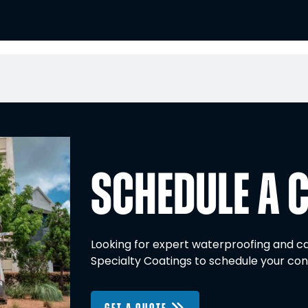
SCHEDULE A 
Looking for expert waterproofing and ca
Specialty Coatings to schedule your con