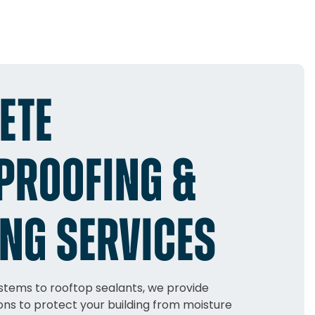
ETE
PROOFING &
NG SERVICES
tems to rooftop sealants, we provide
ns to protect your building from moisture