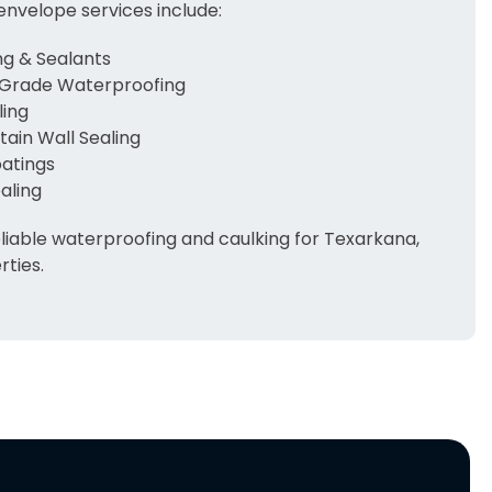
envelope services include:
g & Sealants
Grade Waterproofing
ling
ain Wall Sealing
oatings
aling
liable waterproofing and caulking for Texarkana,
ties.