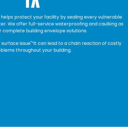
helps protect your facility by sealing every vulnerable
r. We offer full-service waterproofing and caulking as
r complete building envelope solutions.
a surface issue"”it can lead to a chain reaction of costly
blems throughout your building.