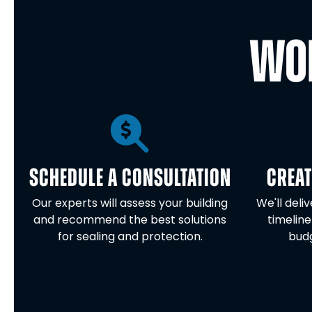
WOR
SCHEDULE A CONSULTATION
CREAT
Our experts will assess your building
We'll deli
and recommend the best solutions
timeline
for sealing and protection.
budg