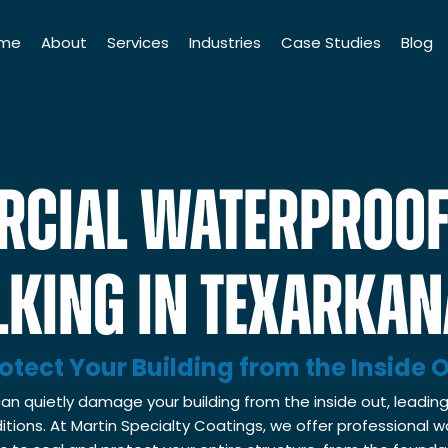
me
About
Services
Industries
Case Studies
Blog
History
Industrial Coatings
Institutions
Leadership Team
Commercial Finishings
Industrial Companies
CIAL WATERPROOF
75th Anniversary
Liquid Coatings
Manufacturing Companies
Martin Cares Foundation
Powder Coating
Distribution Companies
KING IN TEXARKAN
Scholarship
Floor Coatings
Commercial Properties
Quality & Safety Standards
Roofing & Waterproofing
Government Institutions
otect Your Building from the Inside 
Facilities Maintenance
an quietly damage your building from the inside out, leading
Framing & Drywall
tions. At Martin Specialty Coatings, we offer professional 