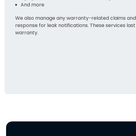
And more
We also manage any warranty-related claims and 
response for leak notifications. These services last 
warranty.