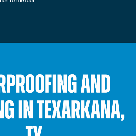
ion to the roof.
RPROOFING AND
NG IN TEXARKANA,
TX