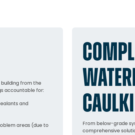
COMPL
WATER
building from the
gs accountable for:
CAULKI
sealants and
From below-grade sys
roblem areas (due to
comprehensive solutio