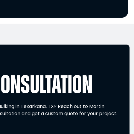
CONSULTATION
ulking in Texarkana, TX? Reach out to Martin
sultation and get a custom quote for your project.