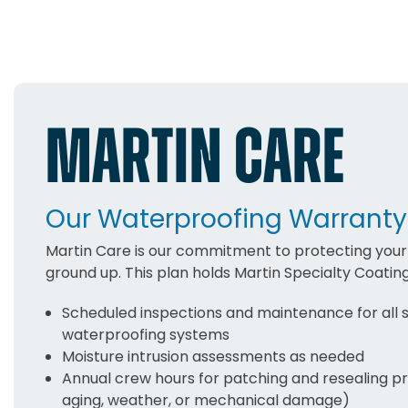
MARTIN CARE
Our Waterproofing Warranty
Martin Care is our commitment to protecting your 
ground up. This plan holds Martin Specialty Coatin
Scheduled inspections and maintenance for all 
waterproofing systems
Moisture intrusion assessments as needed
Annual crew hours for patching and resealing p
aging, weather, or mechanical damage)