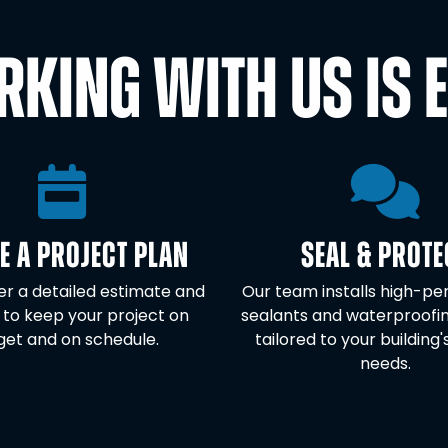
KING WITH US IS 
E A PROJECT PLAN
SEAL & PROTE
ver a detailed estimate and
Our team installs high-p
 to keep your project on
sealants and waterproofi
et and on schedule.
tailored to your building'
needs.