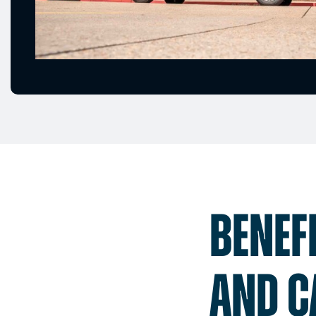
BENEF
AND C