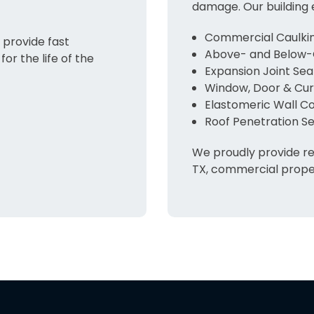
damage. Our building 
Commercial Caulkin
provide fast
Above- and Below-
for the life of the
Expansion Joint Sea
Window, Door & Curt
Elastomeric Wall C
Roof Penetration Se
We proudly provide re
TX, commercial proper